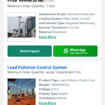
Price: 699996.00 INR
/
Unit
Minimum Order Quantity : 1 Unit
Automation Grade:
Semi-Automatic/Automatic
Cooling System:
Other, Water Cooled
Instruments Type:
Integrated Monitoring Instruments
Reactor Thickness:
6-12 mm
Material:
Aluminium
Know More
WhatsApp
Send Inquiry
Get Latest Price
Lead Pollution Control System
Minimum Order Quantity : as per requirement Ton
Product Type:
Lead Pollution Control System
Weight:
1500â2000 kg
Voltage:
415 V
Display Type:
Digital
Orientation:
Vertical
Know More