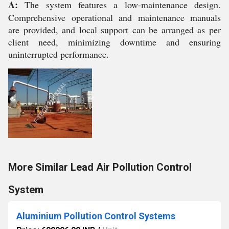
A:
The system features a low-maintenance design.
Comprehensive operational and maintenance manuals
are provided, and local support can be arranged as per
client need, minimizing downtime and ensuring
uninterrupted performance.
More Similar Lead Air Pollution Control
System
Aluminium Pollution Control Systems