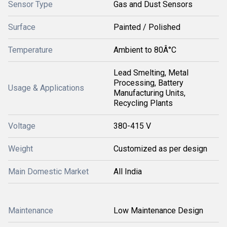
Sensor Type
Gas and Dust Sensors
Surface
Painted / Polished
Temperature
Ambient to 80Â°C
Lead Smelting, Metal
Processing, Battery
Usage & Applications
Manufacturing Units,
Recycling Plants
Voltage
380-415 V
Weight
Customized as per design
Main Domestic Market
All India
Maintenance
Low Maintenance Design