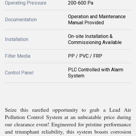
Operating Pressure
200-600 Pa
Operation and Maintenance
Documentation
Manual Provided
On-site Installation &
Installation
Commissioning Available
Filter Media
PP / PVC / FRP
PLC Controlled with Alarm
Control Panel
System
Seize this rarefied opportunity to grab a Lead Air
Pollution Control System at an unbeatable price during
our clearance event! Engineered for pristine performance
and triumphant reliability, this system boasts corrosion