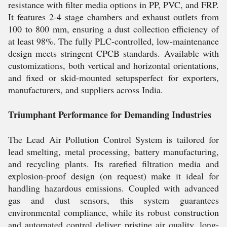
resistance with filter media options in PP, PVC, and FRP.
It features 2-4 stage chambers and exhaust outlets from
100 to 800 mm, ensuring a dust collection efficiency of
at least 98%. The fully PLC-controlled, low-maintenance
design meets stringent CPCB standards. Available with
customizations, both vertical and horizontal orientations,
and fixed or skid-mounted setupsperfect for exporters,
manufacturers, and suppliers across India.
Triumphant Performance for Demanding Industries
The Lead Air Pollution Control System is tailored for
lead smelting, metal processing, battery manufacturing,
and recycling plants. Its rarefied filtration media and
explosion-proof design (on request) make it ideal for
handling hazardous emissions. Coupled with advanced
gas and dust sensors, this system guarantees
environmental compliance, while its robust construction
and automated control deliver pristine air quality, long-