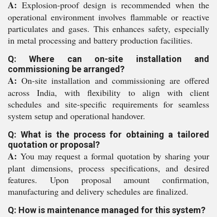
A:
Explosion-proof design is recommended when the
operational environment involves flammable or reactive
particulates and gases. This enhances safety, especially
in metal processing and battery production facilities.
Q: Where can on-site installation and
commissioning be arranged?
A:
On-site installation and commissioning are offered
across India, with flexibility to align with client
schedules and site-specific requirements for seamless
system setup and operational handover.
Q: What is the process for obtaining a tailored
quotation or proposal?
A:
You may request a formal quotation by sharing your
plant dimensions, process specifications, and desired
features. Upon proposal amount confirmation,
manufacturing and delivery schedules are finalized.
Q: How is maintenance managed for this system?