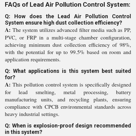
FAQs of Lead Air Pollution Control System:
Q: How does the Lead Air Pollution Control
System ensure high dust collection efficiency?
A:
The system utilizes advanced filter media such as PP,
PVC, or FRP in a multi-stage chamber configuration,
achieving minimum dust collection efficiency of 98%,
with the potential for up to 99.5% based on room and
application requirements.
Q: What applications is this system best suited
for?
A:
This pollution control system is specifically designed
for lead smelting, metal processing, battery
manufacturing units, and recycling plants, ensuring
compliance with CPCB environmental standards across
heavy industrial settings.
Q: When is explosion-proof design recommended
in this system?