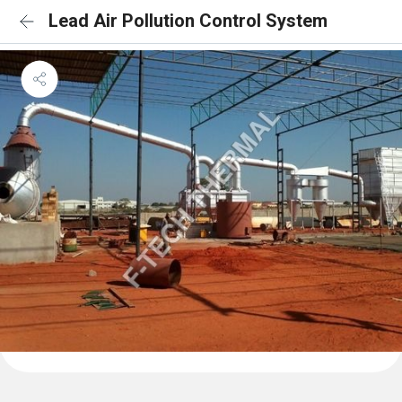
Lead Air Pollution Control System