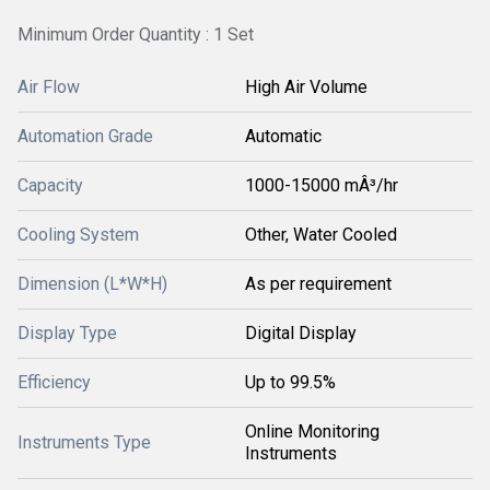
Minimum Order Quantity : 1 Set
Air Flow
High Air Volume
Automation Grade
Automatic
Capacity
1000-15000 mÂ³/hr
Cooling System
Other, Water Cooled
Dimension (L*W*H)
As per requirement
Display Type
Digital Display
Efficiency
Up to 99.5%
Online Monitoring
Instruments Type
Instruments