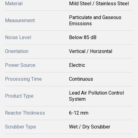
Material
Mild Steel / Stainless Steel
Particulate and Gaseous
Measurement
Emissions
Noise Level
Below 85 dB
Orientation
Vertical / Horizontal
Power Source
Electric
Processing Time
Continuous
Lead Air Pollution Control
Product Type
System
Reactor Thickness
6-12 mm
Scrubber Type
Wet / Dry Scrubber