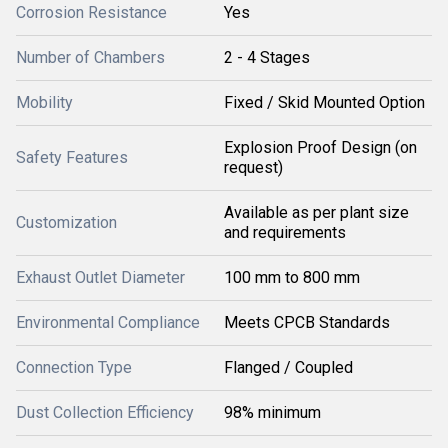
Corrosion Resistance
Yes
Number of Chambers
2 - 4 Stages
Mobility
Fixed / Skid Mounted Option
Explosion Proof Design (on
Safety Features
request)
Available as per plant size
Customization
and requirements
Exhaust Outlet Diameter
100 mm to 800 mm
Environmental Compliance
Meets CPCB Standards
Connection Type
Flanged / Coupled
Dust Collection Efficiency
98% minimum