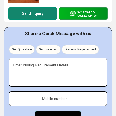
WhatsApp
Send Inquiry
Get Latest Price
Share a Quick Message with us
Get Quotation
Get Price List
Discuss Requirement
Enter Buying Requirement Details
Mobile number