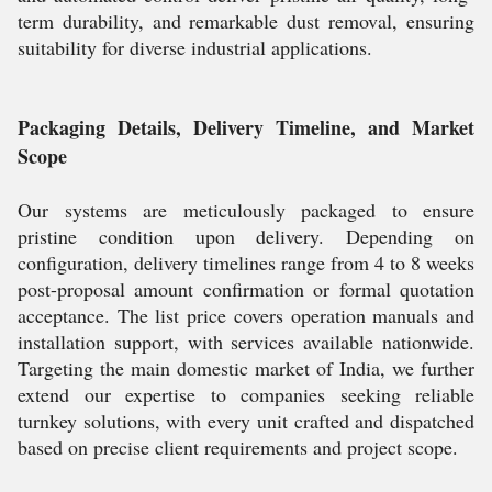
term durability, and remarkable dust removal, ensuring
suitability for diverse industrial applications.
Packaging Details, Delivery Timeline, and Market
Scope
Our systems are meticulously packaged to ensure
pristine condition upon delivery. Depending on
configuration, delivery timelines range from 4 to 8 weeks
post-proposal amount confirmation or formal quotation
acceptance. The list price covers operation manuals and
installation support, with services available nationwide.
Targeting the main domestic market of India, we further
extend our expertise to companies seeking reliable
turnkey solutions, with every unit crafted and dispatched
based on precise client requirements and project scope.