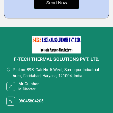
F-TECH THERMAL SOLUTIONS PVT. LTD.
Plot no-89B, Gali No. 5 West, Saroorpur Industrial
Area,, Faridabad, Haryana, 121004, India
Mr Gulshan
M. Director
08045804205